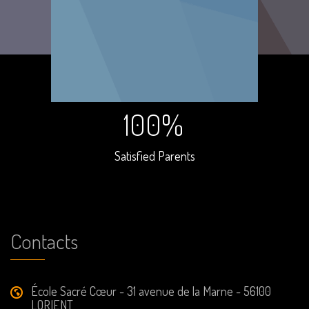
100%
Satisfied Parents
Contacts
École Sacré Cœur - 31 avenue de la Marne - 56100
LORIENT