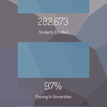
282,673
Students Enrolled
97%
Passing to Universities