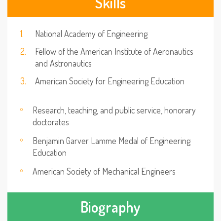
Skills
National Academy of Engineering
Fellow of the American Institute of Aeronautics
and Astronautics
American Society for Engineering Education
Research, teaching, and public service, honorary
doctorates
Benjamin Garver Lamme Medal of Engineering
Education
American Society of Mechanical Engineers
Biography