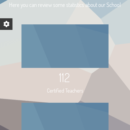
Here you can review some statistics about our School
112
Certified Teachers