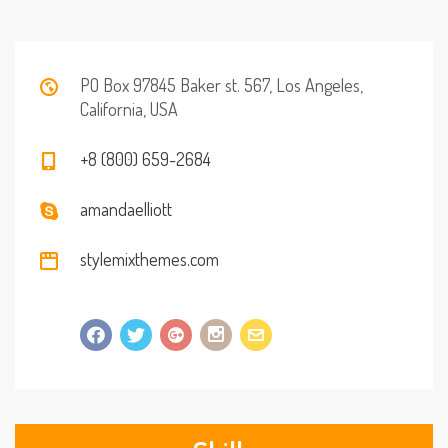
PO Box 97845 Baker st. 567, Los Angeles,
California, USA
+8 (800) 659-2684
amandaelliott
stylemixthemes.com