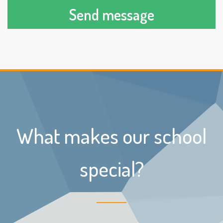
Send message
What makes our school
special?