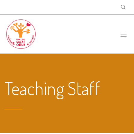
Teaching Staff