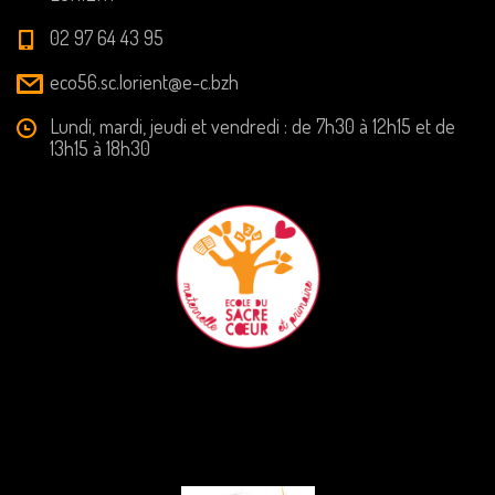
02 97 64 43 95
eco56.sc.lorient@e-c.bzh
Lundi, mardi, jeudi et vendredi : de 7h30 à 12h15 et de
13h15 à 18h30