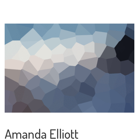
Amanda Elliott