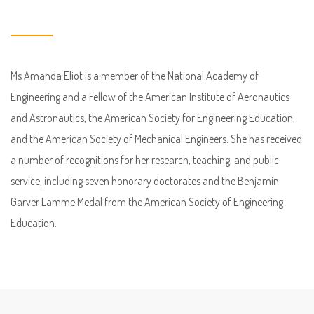
Ms Amanda Eliot is a member of the National Academy of
Engineering and a Fellow of the American Institute of Aeronautics
and Astronautics, the American Society for Engineering Education,
and the American Society of Mechanical Engineers. She has received
a number of recognitions for her research, teaching, and public
service, including seven honorary doctorates and the Benjamin
Garver Lamme Medal from the American Society of Engineering
Education.