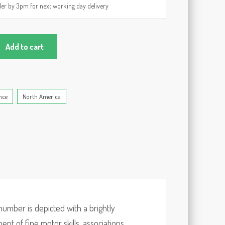
er by 3pm for next working day delivery
Add to cart
nce
North America
number is depicted with a brightly
t of fine motor skills, associations,