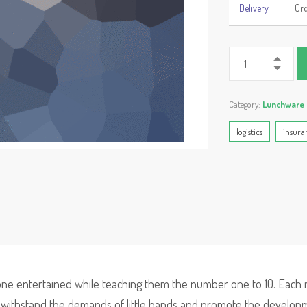
Delivery
Ord
Category:
Lunchware
logistics
insura
 one entertained while teaching them the number one to 10. Each 
l withstand the demands of little hands and promote the developmen