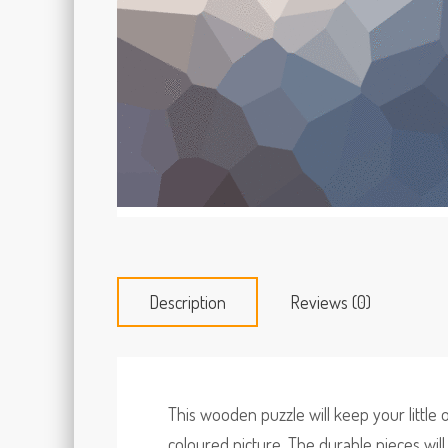
Description
Reviews (0)
This wooden puzzle will keep your little
coloured picture. The durable pieces wil