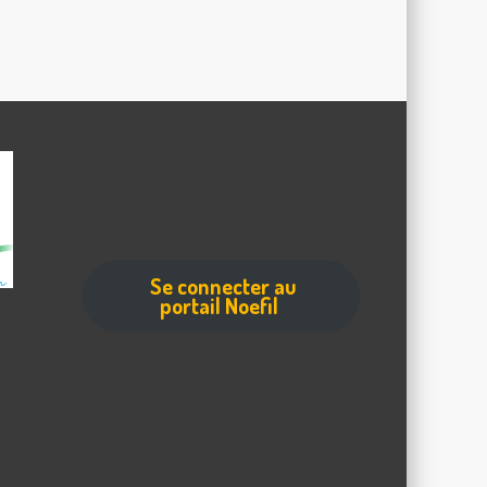
Se connecter au
portail Noefil