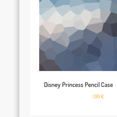
Disney Princess Pencil Case
1,99
€