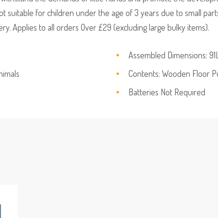
t suitable for children under the age of 3 years due to small par
y. Applies to all orders Over £29 (excluding large bulky items).
Assembled Dimensions: 91L
nimals
Contents: Wooden Floor 
Batteries Not Required