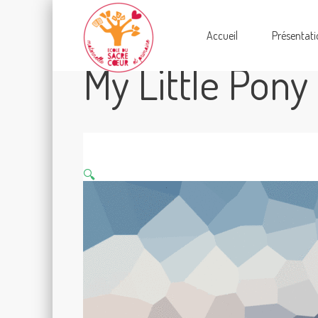
Accueil
Présentati
My Little Pony
🔍