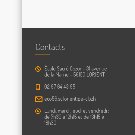
Contacts
École Sacré Cœur - 31 avenue
de la Marne - 56100 LORIENT
02 97 64 43 95
eco56.sc.lorient@e-c.bzh
Lundi, mardi, jeudi et vendredi :
de 7h30 à 12h15 et de 13h15 à
18h30