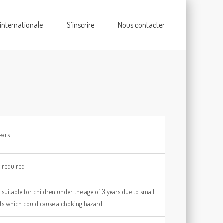
 internationale
S’inscrire
Nous contacter
ears +
 required
 suitable for children under the age of 3 years due to small
ts which could cause a choking hazard