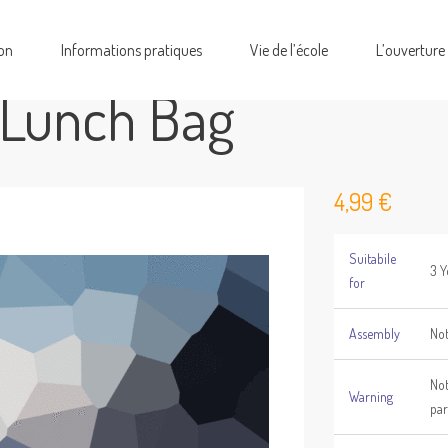
on
Informations pratiques
Vie de l’école
L’ouverture
 Lunch Bag
4,99
€
Suitabile
3 Y
for
Assembly
Not
Not
Warning
par