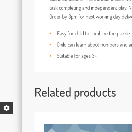
task completing and independent play. No
Order by 3pm for next working day deliver
Easy for child to combine the puzzle
Child can learn about numbers and a
Suitable for ages 3+
Related products