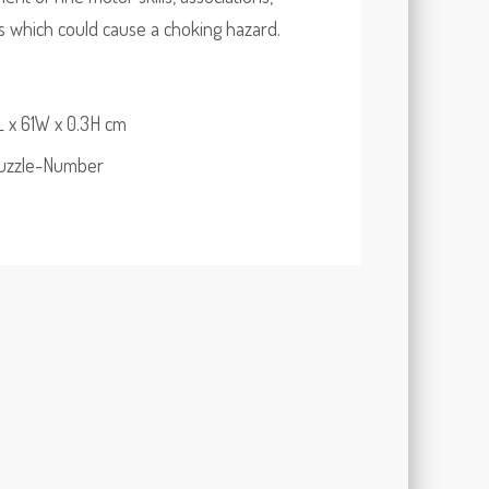
ts which could cause a choking hazard.
 x 61W x 0.3H cm
Puzzle-Number