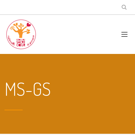
MS-GS