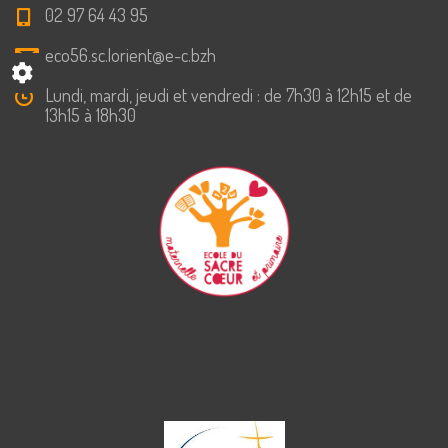
02 97 64 43 95
eco56.sc.lorient@e-c.bzh
Lundi, mardi, jeudi et vendredi : de 7h30 à 12h15 et de
13h15 à 18h30