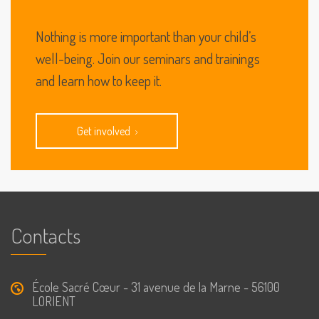
Nothing is more important than your child’s
well-being. Join our seminars and trainings
and learn how to keep it.
Get involved
Contacts
École Sacré Cœur - 31 avenue de la Marne - 56100
LORIENT