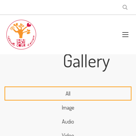
Gallery
All
Image
Audio
Video