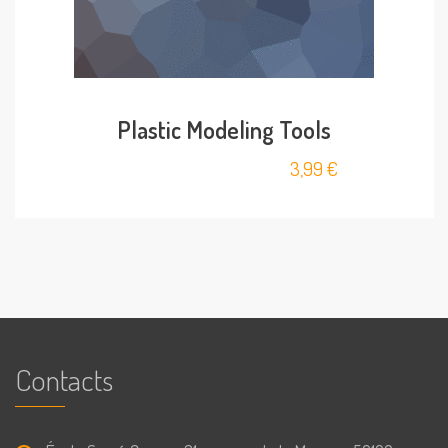
Plastic Modeling Tools
3,99
€
Contacts