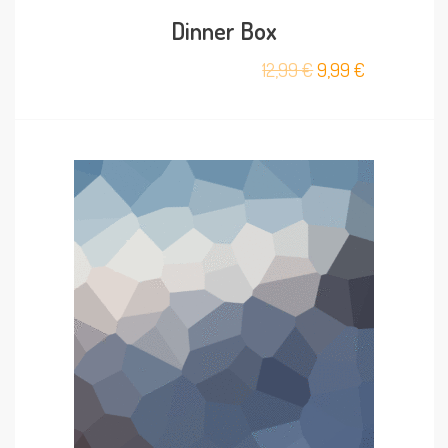
Dinner Box
12,99
€
9,99
€