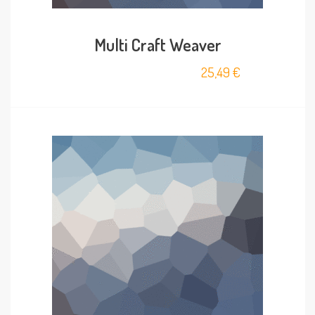
Multi Craft Weaver
25,49
€