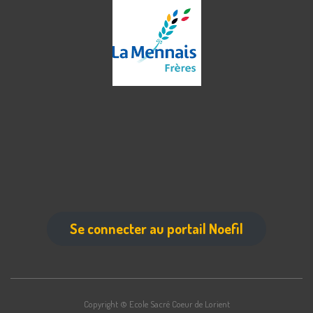
Se connecter au portail Noefil
Copyright © Ecole Sacré Coeur de Lorient