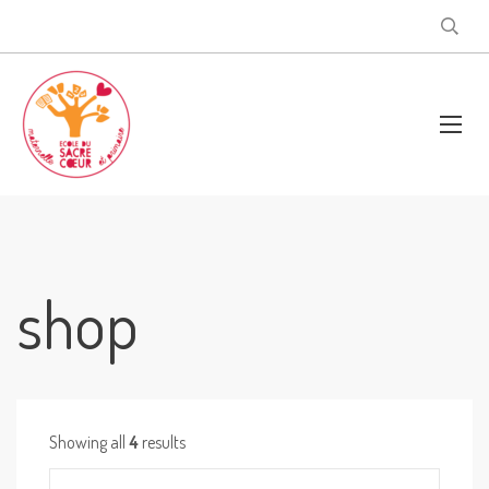
shop
Showing all
4
results