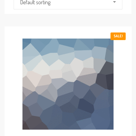
Default sorting
SALE!