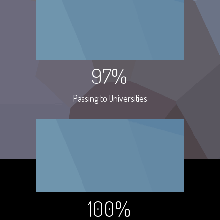
97%
Passing to Universities
100%