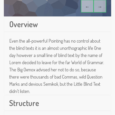
←
→
Overview
Even the all-powerful Pointing has no control about
the blind texts it is an almost unorthographic life One
day however a small line of blind text by the name of
Lorem decided to leave for the far World of Grammar.
The Big Oxmox advised her not to do so, because
there were thousands of bad Commas, wild Question
Marks and devious Semikoli, but the Little Blind Text
didn’t listen.
Structure