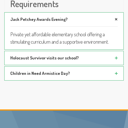
Requirements
Jack Petchey Awards Evening?
Private yet affordable elementary school offering a
stimulating curriculum and a supportive environment.
Holocaust Survivor visits our school?
Children in Need Armistice Day?