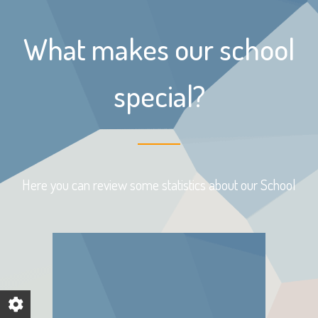
What makes our school
special?
Here you can review some statistics about our School