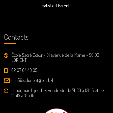
Satisfied Parents
Contacts
École Sacré Cœur - 31 avenue de la Marne - 56100
LORIENT
02 97 64 43 95
eco56.sc.lorient@e-c.bzh
Lundi, mardi, jeudi et vendredi : de 7h30 à 12h15 et de
13h15 à 18h30