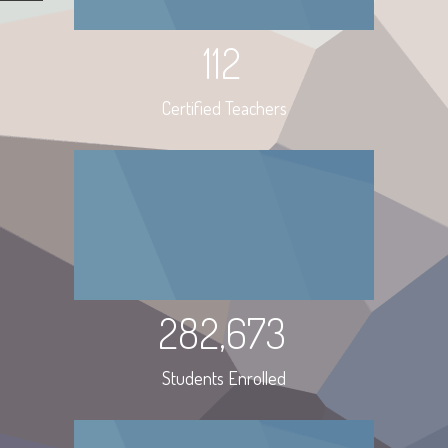
112
Certified Teachers
282,673
Students Enrolled