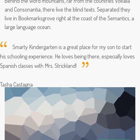
behind the word mountains, far from the countries Vokalia
and Consonantia, there live the blind texts. Separated they
live in Bookmarksgrove right at the coast of the Semantics, a
large language ocean.
Smarty Kindergarten is a great place for my son to start
his schooling experience. He loves being there, especially loves
Spanish classes with Mrs. Strickland!
Tasha Castagna