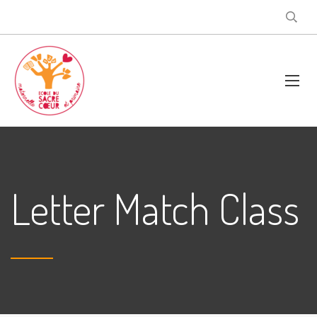
Letter Match Class