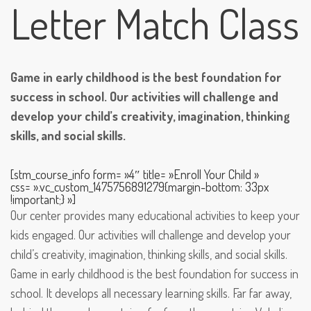
Letter Match Class
Game in early childhood is the best foundation for
success in school. Our activities will challenge and
develop your child’s creativity, imagination, thinking
skills, and social skills.
[stm_course_info form= »4″ title= »Enroll Your Child »
css= ».vc_custom_1475756891279{margin-bottom: 33px
!important;} »]
Our center provides many educational activities to keep your
kids engaged. Our activities will challenge and develop your
child’s creativity, imagination, thinking skills, and social skills.
Game in early childhood is the best foundation for success in
school. It develops all necessary learning skills. Far far away,