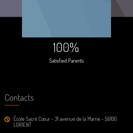
100%
Satisfied Parents
Contacts
École Sacré Cœur - 31 avenue de la Marne - 56100
LORIENT