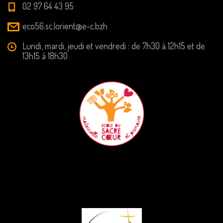
02 97 64 43 95
eco56.sc.lorient@e-c.bzh
Lundi, mardi, jeudi et vendredi : de 7h30 à 12h15 et de
13h15 à 18h30