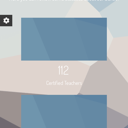
112
Certified Teachers