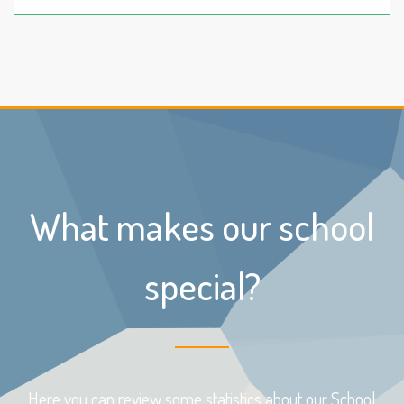
What makes our school
special?
Here you can review some statistics about our School