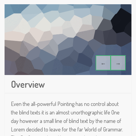
←
→
Overview
Even the all-powerful Pointing has no control about
the blind texts it is an almost unorthographic life One
day however a small line of blind text by the name of
Lorem decided to leave for the far World of Grammar.