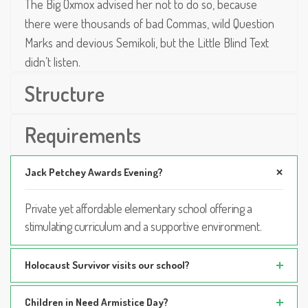
The Big Oxmox advised her not to do so, because
there were thousands of bad Commas, wild Question
Marks and devious Semikoli, but the Little Blind Text
didn’t listen.
Structure
Requirements
Jack Petchey Awards Evening?
Private yet affordable elementary school offering a
stimulating curriculum and a supportive environment.
Holocaust Survivor visits our school?
Children in Need Armistice Day?