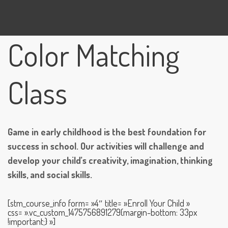
Color Matching
Class
Game in early childhood is the best foundation for
success in school. Our activities will challenge and
develop your child’s creativity, imagination, thinking
skills, and social skills.
[stm_course_info form= »4″ title= »Enroll Your Child »
css= ».vc_custom_1475756891279{margin-bottom: 33px
!important;} »]