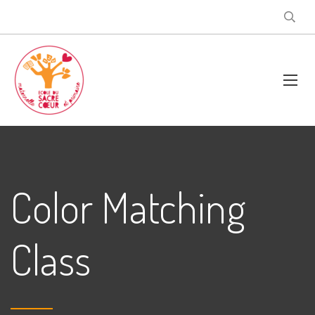
Color Matching
Class