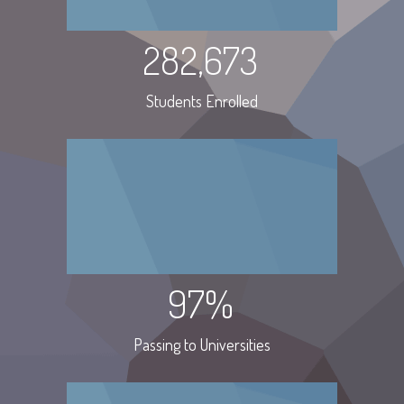
282,673
Students Enrolled
97%
Passing to Universities