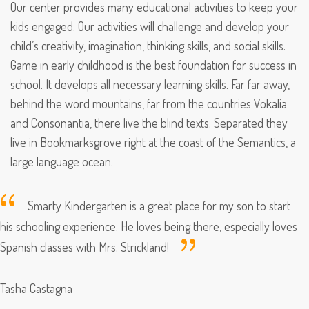
Our center provides many educational activities to keep your
kids engaged. Our activities will challenge and develop your
child’s creativity, imagination, thinking skills, and social skills.
Game in early childhood is the best foundation for success in
school. It develops all necessary learning skills. Far far away,
behind the word mountains, far from the countries Vokalia
and Consonantia, there live the blind texts. Separated they
live in Bookmarksgrove right at the coast of the Semantics, a
large language ocean.
Smarty Kindergarten is a great place for my son to start
his schooling experience. He loves being there, especially loves
Spanish classes with Mrs. Strickland!
Tasha Castagna