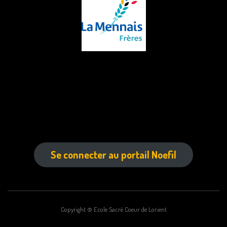
Se connecter au portail Noefil
Copyright © Ecole Sacré Coeur de Lorient