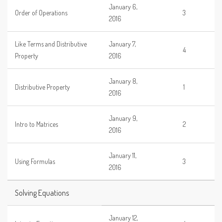
January 6,
Order of Operations
3
2016
Like Terms and Distributive
January 7,
4
Property
2016
January 8,
Distributive Property
1
2016
January 9,
Intro to Matrices
2
2016
January 11,
Using Formulas
3
2016
Solving Equations
January 12,