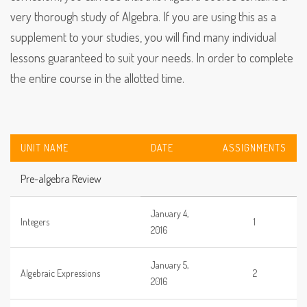
very thorough study of Algebra. If you are using this as a
supplement to your studies, you will find many individual
lessons guaranteed to suit your needs. In order to complete
the entire course in the allotted time.
UNIT NAME
DATE
ASSIGNMENTS
Pre-algebra Review
January 4,
Integers
1
2016
January 5,
Algebraic Expressions
2
2016