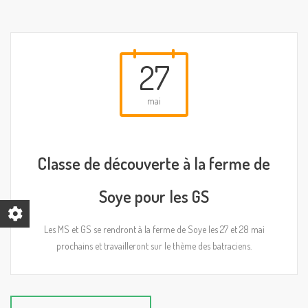
27
mai
Classe de découverte à la ferme de
Soye pour les GS
Les MS et GS se rendront à la ferme de Soye les 27 et 28 mai
prochains et travailleront sur le thème des batraciens.