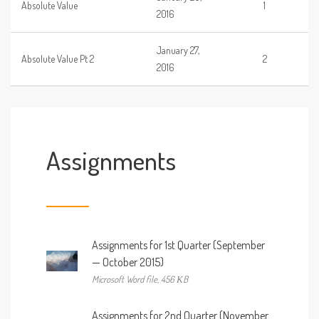
Absolute Value
1
2016
January 27,
Absolute Value Pt 2
2
2016
Assignments
Assignments for 1st Quarter (September
— October 2015)
Microsoft Word file, 456 КB
Assignments for 2nd Quarter (November