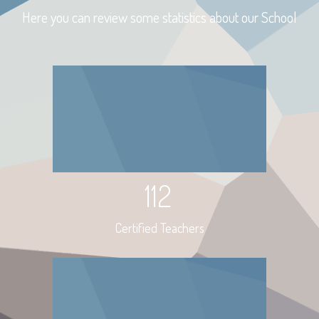
Here you can review some statistics about our School
112
Certified Teachers