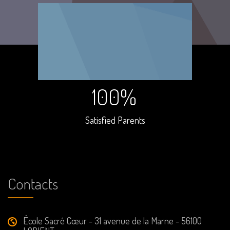
100%
Satisfied Parents
Contacts
École Sacré Cœur - 31 avenue de la Marne - 56100