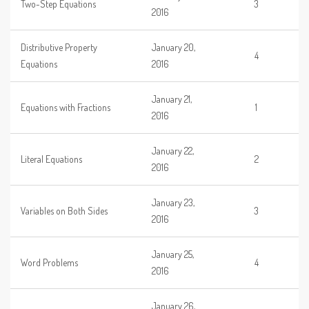
Two-Step Equations
3
2016
Distributive Property
January 20,
4
Equations
2016
January 21,
Equations with Fractions
1
2016
January 22,
Literal Equations
2
2016
January 23,
Variables on Both Sides
3
2016
January 25,
Word Problems
4
2016
January 26,