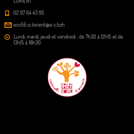
LORIENT
02 97 64 43 95
eco56.sc.lorient@e-c.bzh
Lundi, mardi, jeudi et vendredi : de 7h30 à 12h15 et de
13h15 à 18h30