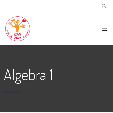
Algebra 1