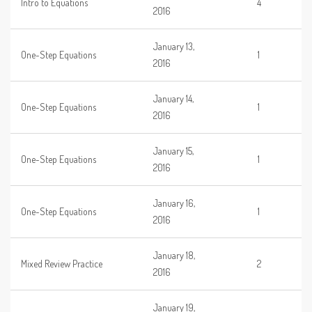
Intro to Equations
4
2016
January 13,
One-Step Equations
1
2016
January 14,
One-Step Equations
1
2016
January 15,
One-Step Equations
1
2016
January 16,
One-Step Equations
1
2016
January 18,
Mixed Review Practice
2
2016
January 19,