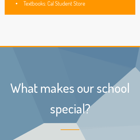
Textbooks: Cal Student Store
What makes our school
special?