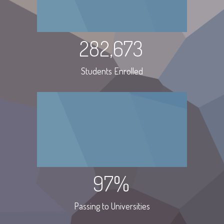
282,673
Students Enrolled
97%
Passing to Universities