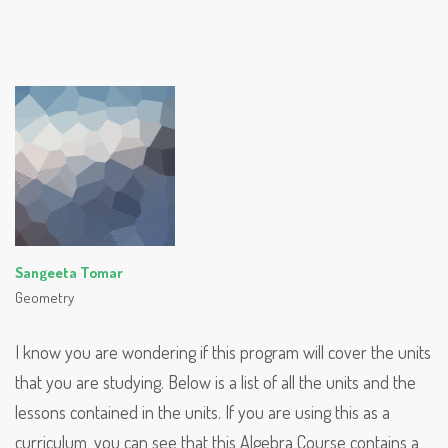
Sangeeta Tomar
Geometry
I know you are wondering if this program will cover the units
that you are studying. Below is a list of all the units and the
lessons contained in the units. If you are using this as a
curriculum, you can see that this Algebra Course contains a