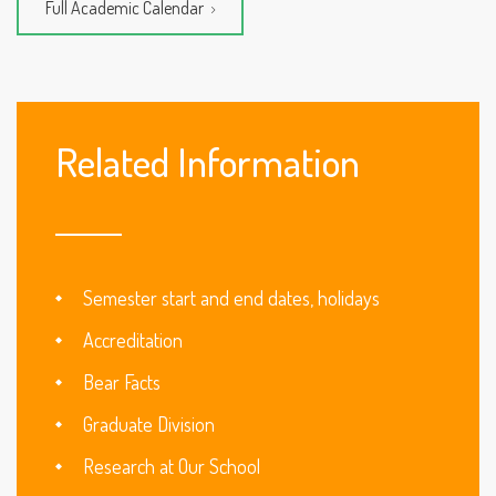
Full Academic Calendar
Related Information
Semester start and end dates, holidays
Accreditation
Bear Facts
Graduate Division
Research at Our School