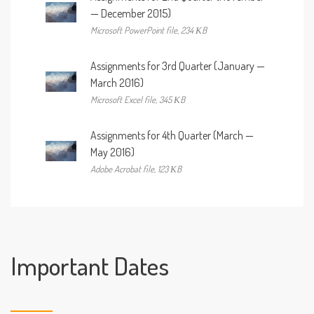
— December 2015)
Microsoft PowerPoint file, 234 КB
Assignments for 3rd Quarter (January —
March 2016)
Microsoft Excel file, 345 КB
Assignments for 4th Quarter (March —
May 2016)
Adobe Acrobat file, 123 КB
Important Dates