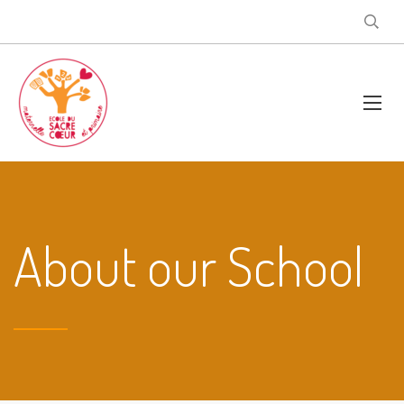
About our School