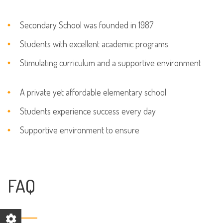
Secondary School was founded in 1987
Students with excellent academic programs
Stimulating curriculum and a supportive environment
A private yet affordable elementary school
Students experience success every day
Supportive environment to ensure
FAQ