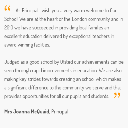
As Principal I wish you a very warm welcome to Our
School! We are at the heart of the London community and in
2010 we have succeeded in providing local families an
excellent education delivered by exceptional teachers in
award winning facilities.
Judged as a good school by Ofsted our achievements can be
seen through rapid improvements in education. We are also
making key strides towards creating an school which makes
a significant difference to the community we serve and that
provides opportunities for all our pupils and students.
Mrs Joanna McQuaid
, Principal