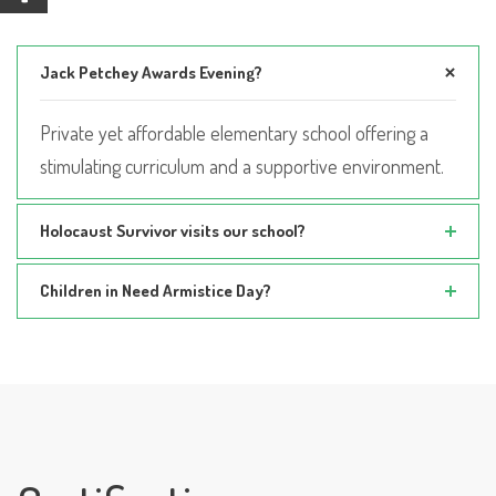
Jack Petchey Awards Evening?
Private yet affordable elementary school offering a
stimulating curriculum and a supportive environment.
Holocaust Survivor visits our school?
Children in Need Armistice Day?