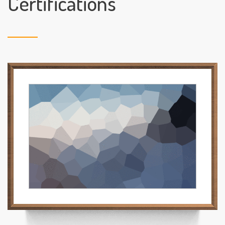
Certifications