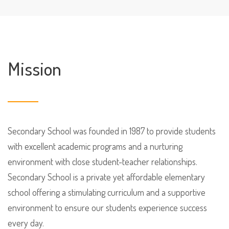
Mission
Secondary School was founded in 1987 to provide students
with excellent academic programs and a nurturing
environment with close student-teacher relationships.
Secondary School is a private yet affordable elementary
school offering a stimulating curriculum and a supportive
environment to ensure our students experience success
every day.