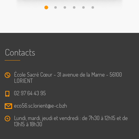
Contacts
École Sacré Cœur - 31 avenue de la Marne - 56100
LORIENT
02 97 64 43 95
eco56.sc.lorient@e-c.bzh
Lundi, mardi, jeudi et vendredi : de 7h30 à 12h15 et de
13h15 à 18h30