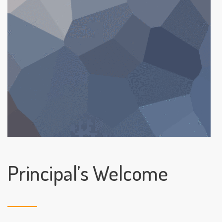
Principal’s Welcome